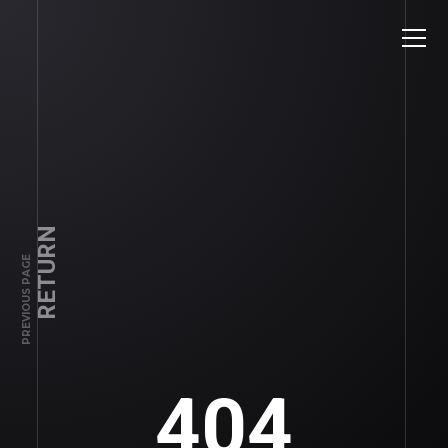
RETURN
PREVIOUS PAGE
404