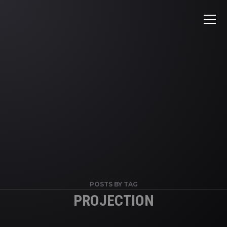
POSTS BY TAG
PROJECTION