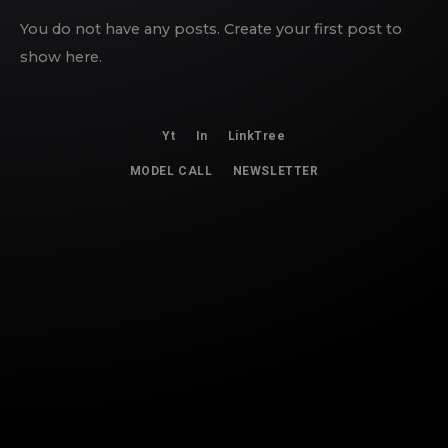
You do not have any posts. Create your first post to
show here.
Yt
In
LinkTree
MODEL CALL
NEWSLETTER