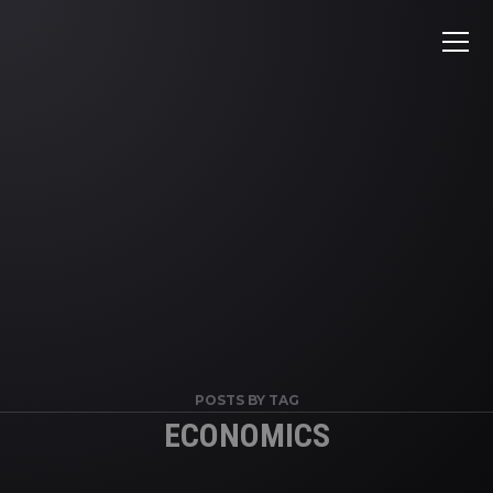
POSTS BY TAG
ECONOMICS