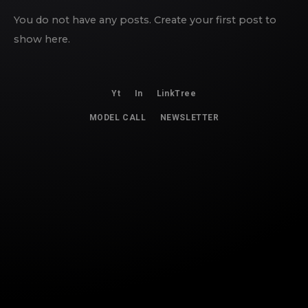
You do not have any posts. Create your first post to
show here.
Yt
In
LinkTree
MODEL CALL
NEWSLETTER