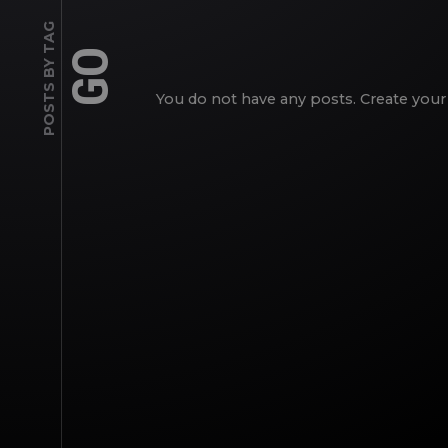
POSTS BY TAG
GO
You do not have any posts. Create your 