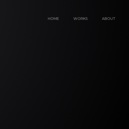
HOME
WORKS
ABOUT