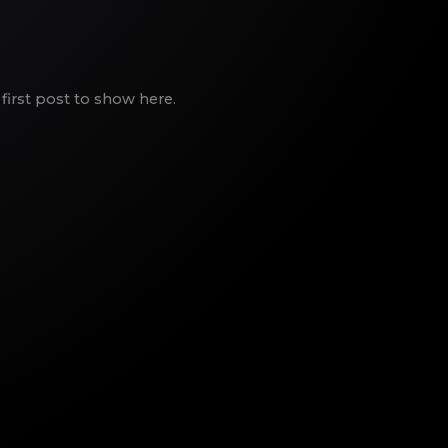
first post to show here.