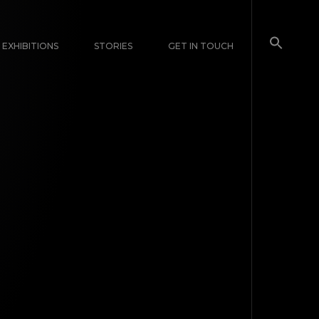
EXHIBITIONS
STORIES
GET IN TOUCH