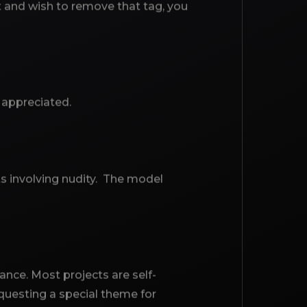
t and wish to remove that tag, you
y appreciated.
ts involving nudity. The model
ance. Most projects are self-
questing a special theme for