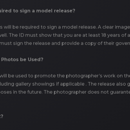
quired to sign a model release?
ls will be required to sign a model release. A clear im
ell. The ID must show that you are at least 18 years of 
 must sign the release and provide a copy of their gove
e Photos be Used?
ill be used to promote the photographer’s work on thei
cluding gallery showings if applicable . The release als
oses in the future. The photographer does not guarante
t?