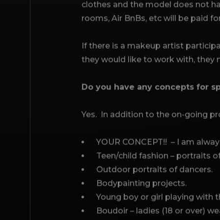
clothes and the model does not hav
rooms, Air BnBs, etc will be paid fo
If there is a makeup artist particip
they would like to work with, they
Do you have any concepts for sp
Yes. In addition to the on-going pro
YOUR CONCEPT!! – I am always 
Teen/child fashion – portraits 
Outdoor portraits of dancers.
Bodypainting projects.
Young boy or girl playing with t
Boudoir – ladies (18 or over) wea