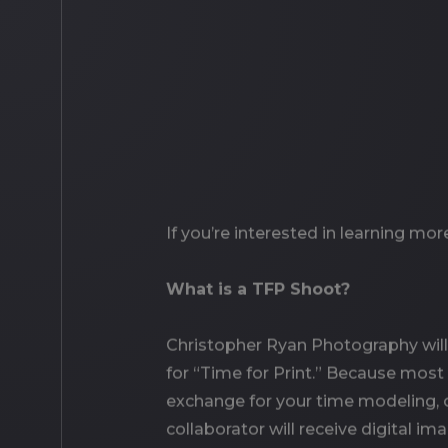
If you’re interested in learning mo
What is a TFP Shoot?
Christopher Ryan Photography will 
for “Time for Print.” Because most 
exchange for your time modeling, or
collaborator will receive digital i