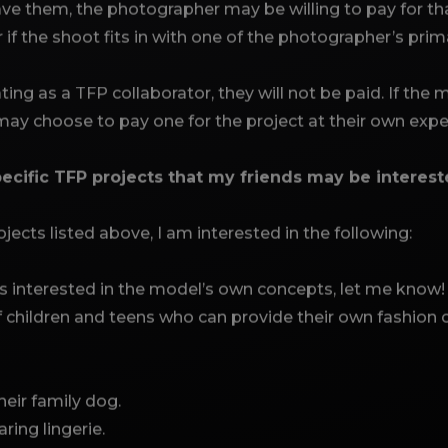
e them, the photographer may be willing to pay for that
r if the shoot fits in with one of the photographer’s pri
ating as a TFP collaborator, they will not be paid. If the
 may choose to pay one for the project at their own exp
ecific TFP projects that my friends may be interest
jects listed above, I am interested in the following:
interested in the model’s own concepts, let me know!
of children and teens who can provide their own fashion 
heir family dog.
ring lingerie.