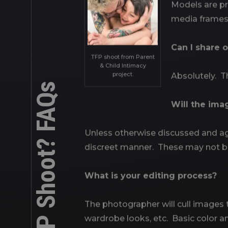
Models are pro
media frames,
Can I share 
TFP shoot from Parent
& Child Intimacy
project.
Absolutely. Th
What is a TFP Shoot? FAQs
Will the ima
Unless otherwise discussed and agr
discreet manner. These may not b
What is your editing process?
The photographer will cull images to
wardrobe looks, etc. Basic color and