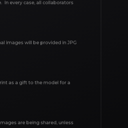
In every case, all collaborators
nal images will be provided in JPG
int as a gift to the model for a
r images are being shared, unless