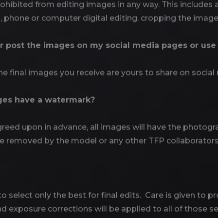
hibited from editing images in any way. This includes ap
 phone or computer digital editing, cropping the images
or post the images on my social media pages or us
e final images you receive are yours to share on social 
ges have a watermark?
eed upon in advance, all images will have the photogra
e removed by the model or any other TFP collaborators
 select only the best for final edits. Care is given to pr
 exposure corrections will be applied to all of those sel