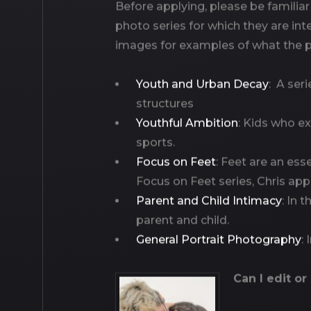
Before applying, please be familiar
photo series for which they are in
images for examples of what the ph
Youth and Urban Decay
: A ser
structures
Youthful Ambition
: Kids who ex
sports.
Focus on Feet
: Feet are an esse
Focus on Feet series, Chris app
Parent and Child Intimacy
: In 
parent and child.
General Portrait Photography
:
Can I edit or