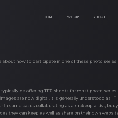
HOME
WORKS
ABOUT
re about how to participate in one of these photo series
typically be offering TFP shoots for most photo series 
images are now digital, it is generally understood as “T
 in some cases collaborating as a makeup artist, body pa
mages they can keep as well as share on their own websit