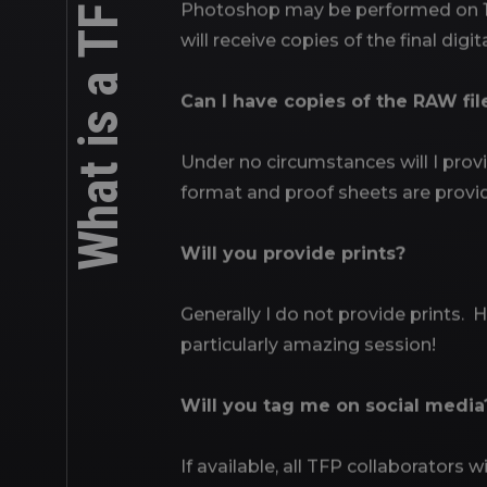
Photoshop may be performed on 1 or
will receive copies of the final digi
Can I have copies of the RAW fil
Under no circumstances will I prov
format and proof sheets are provi
Will you provide prints?
Generally I do not provide prints. H
particularly amazing session!
Will you tag me on social media
If available, all TFP collaborators