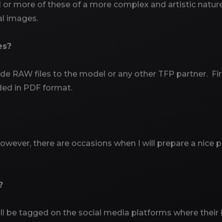
 more of these of a more complex and artistic nature. 
tal images.
es?
ide RAW files to the model or any other TFP partner. Fi
ded in PDF format.
owever, there are occasions when I will prepare a nice pr
?
 will be tagged on the social media platforms where thei