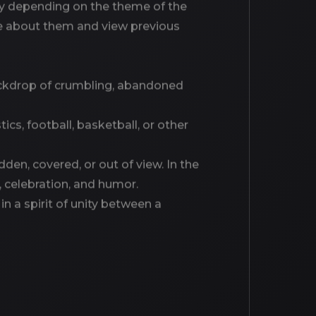
dely depending on the theme of the
ore about them and view previous
backdrop of crumbling, abandoned
ics, football, basketball, or other
idden, covered, or out of view. In the
, celebration, and humor.
in a spirit of unity between a