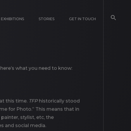
EXHIBITIONS
STORIES
GET IN TOUCH
, here’s what you need to know:
at this time.
TFP
historically stood
ime for Photo.” This means that in
inter, stylist, etc, the
es and social media.