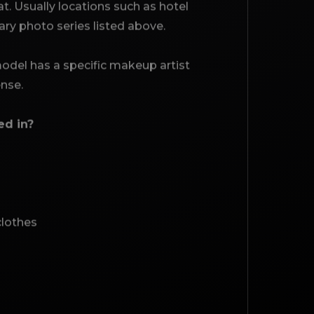
. Usually locations such as hotel
mary photo series listed above.
 model has a specific makeup artist
ense.
ed in?
clothes