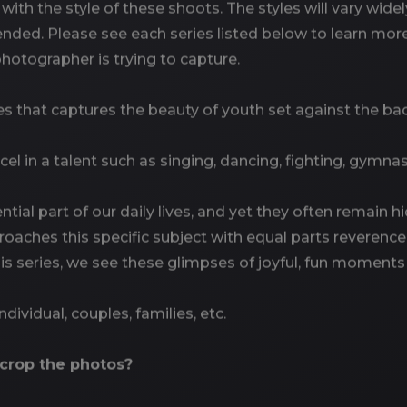
 with the style of these shoots. The styles will vary wi
tended. Please see each series listed below to learn m
otographer is trying to capture.
ies that captures the beauty of youth set against the 
cel in a talent such as singing, dancing, fighting, gymnast
ntial part of our daily lives, and yet they often remain h
roaches this specific subject with equal parts reverence
this series, we see these glimpses of joyful, fun moments 
 Individual, couples, families, etc.
 crop the photos?