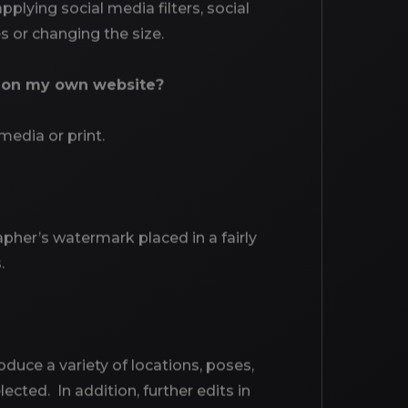
plying social media filters, social
 or changing the size.
e on my own website?
media or print.
pher’s watermark placed in a fairly
.
oduce a variety of locations, poses,
ected. In addition, further edits in