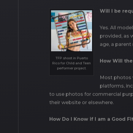
Will I be re
Yes. All mode
provided, as w
age, a parent
TFP shoot in Puerto
How Will th
Rico for Child and Teen
performer project.
Most photos w
platforms, in
to use photos for commercial purp
their website or elsewhere.
How Do I Know if I am a Good Fi