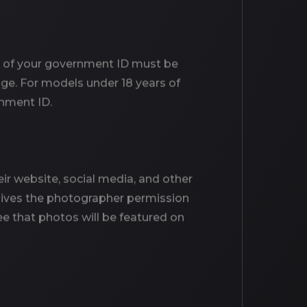
age of your government ID must be
age. For models under 18 years of
rnment ID.
r website, social media, and other
o gives the photographer permission
e that photos will be featured on