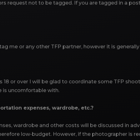
rs request not to be tagged. If you are tagged in a pos
 tag me or any other TFP partner, however it is generall
s 18 or over I will be glad to coordinate some TFP shoo
 is uncomfortable with.
ortation expenses, wardrobe, etc.?
nses, wardrobe and other costs will be discussed in adv
erefore low-budget. However, if the photographer is re