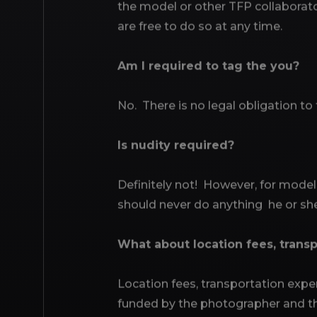
the model or other TFP collaborato
are free to do so at any time.
Am I required to tag the you?
No. There is no legal obligation to
Is nudity required?
Definitely not! However, for model
should never do anything he or she
What about location fees, transp
Location fees, transportation expe
funded by the photographer and th