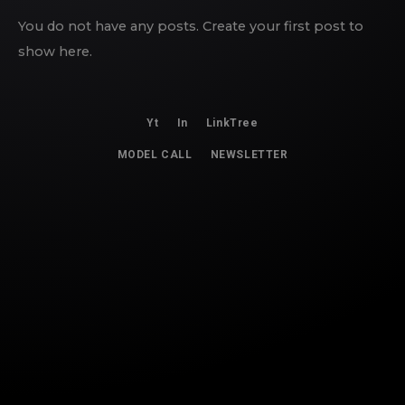
You do not have any posts. Create your first post to
show here.
Yt
In
LinkTree
MODEL CALL
NEWSLETTER