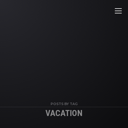
POSTS BY TAG
VACATION