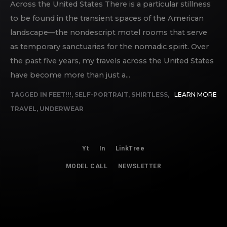
Across the United States There is a particular stillness
to be found in the transient spaces of the American
landscape—the nondescript motel rooms that serve
as temporary sanctuaries for the nomadic spirit. Over
the past five years, my travels across the United States
have become more than just a...
TAGGED IN
FEET!!!
,
SELF-PORTRAIT
,
SHIRTLESS
,
LEARN MORE
TRAVEL
,
UNDERWEAR
Yt
In
LinkTree
MODEL CALL
NEWSLETTER