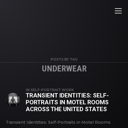
POSTS BY TAG
UNDERWEAR
IN
SELF-PORTRAIT WORK
TRANSIENT IDENTITIES: SELF-
PORTRAITS IN MOTEL ROOMS
ACROSS THE UNITED STATES
Transient Identities: Self-Portraits in Motel Rooms