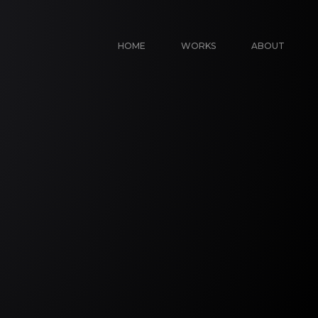
HOME
WORKS
ABOUT