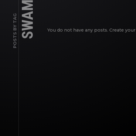
SWAMP
POSTS BY TAG
You do not have any posts. Create your 