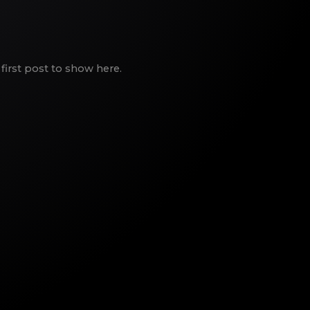
first post to show here.