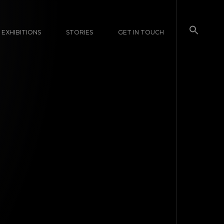
EXHIBITIONS
STORIES
GET IN TOUCH