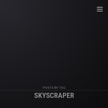
POSTS BY TAG
SKYSCRAPER