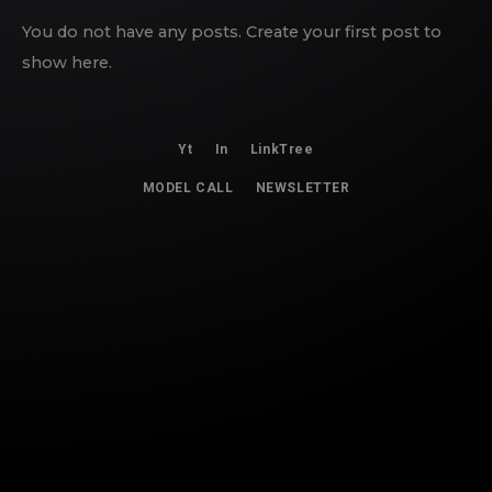
You do not have any posts. Create your first post to
show here.
Yt
In
LinkTree
MODEL CALL
NEWSLETTER