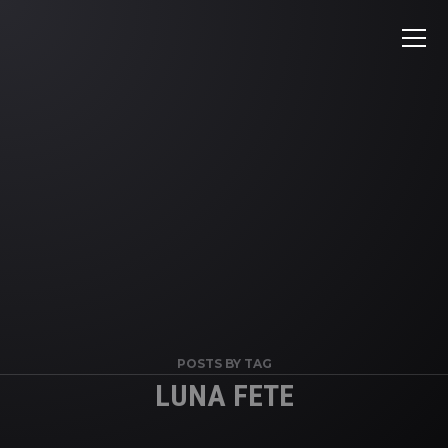
POSTS BY TAG
LUNA FETE