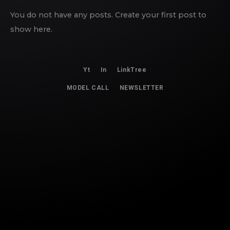
You do not have any posts. Create your first post to
show here.
Yt
In
LinkTree
MODEL CALL
NEWSLETTER