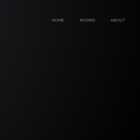
HOME
WORKS
ABOUT