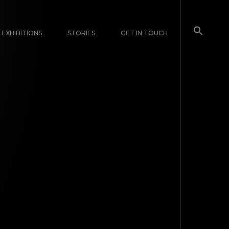
EXHIBITIONS
STORIES
GET IN TOUCH