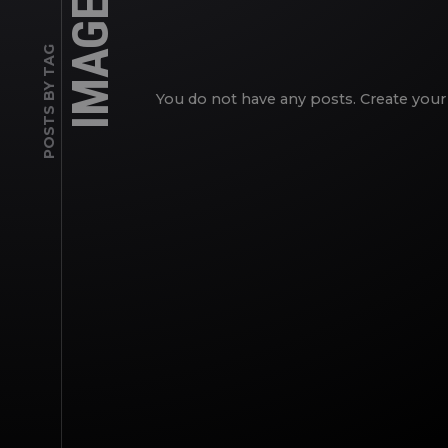
IMAGES
POSTS BY TAG
You do not have any posts. Create your 