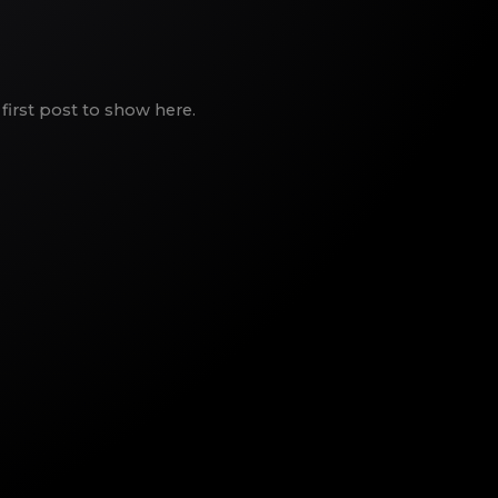
first post to show here.