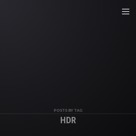
POSTS BY TAG
HDR