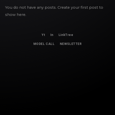
You do not have any posts. Create your first post to
show here.
Yt
In
LinkTree
MODEL CALL
NEWSLETTER