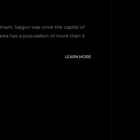
Vietnam. Saigon was once the capital of
 area has a population of more than 9
LEARN MORE
TOP