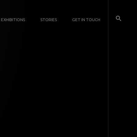
EXHIBITIONS
STORIES
GET IN TOUCH