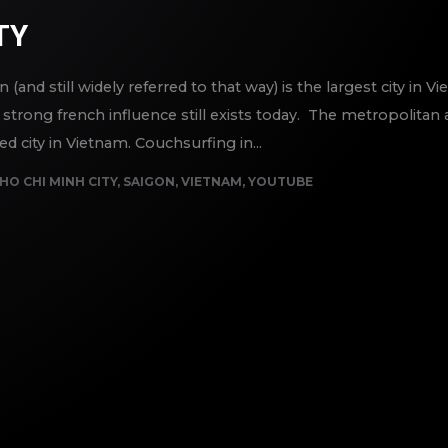
TY
and still widely referred to that way) is the largest city in 
strong french influence still exists today. The metropolitan
 city in Vietnam. Couchsurfing in...
HO CHI MINH CITY
,
SAIGON
,
VIETNAM
,
YOUTUBE