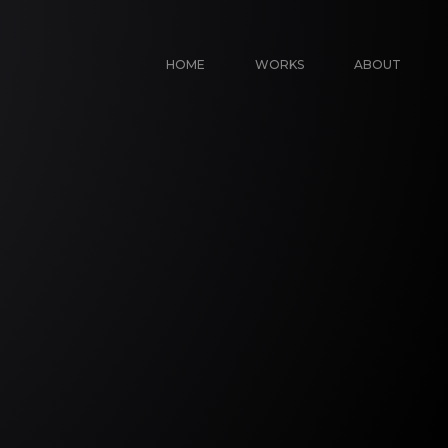
HOME
WORKS
ABOUT