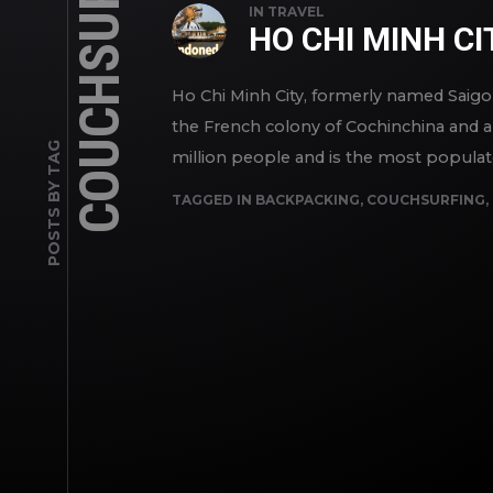
COUCHSURFING
IN
TRAVEL
HO CHI MINH CI
Ho Chi Minh City, formerly named Saigon (
the French colony of Cochinchina and a 
POSTS BY TAG
million people and is the most populated
TAGGED IN
BACKPACKING
,
COUCHSURFING
,