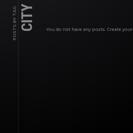
CITY
POSTS BY TAG
You do not have any posts. Create your 