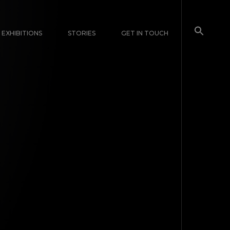
EXHIBITIONS
STORIES
GET IN TOUCH