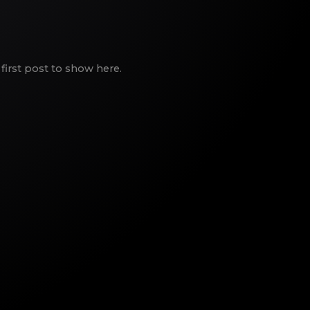
first post to show here.