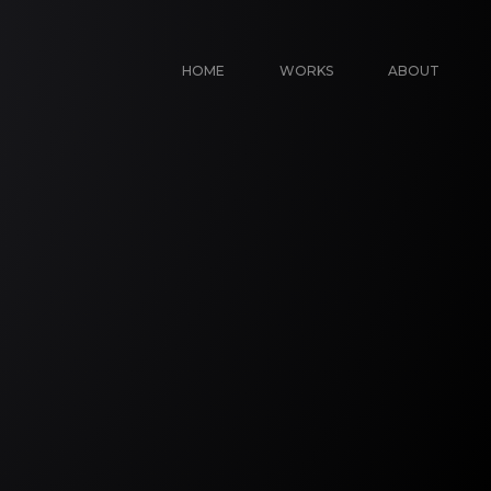
HOME
WORKS
ABOUT