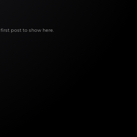
first post to show here.