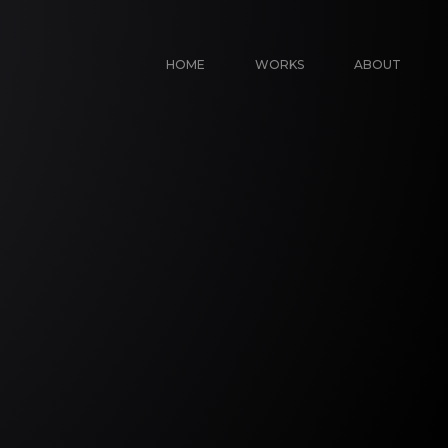
HOME
WORKS
ABOUT