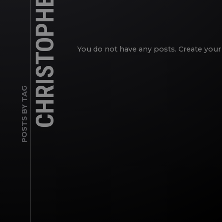
CHRISTOPHER RYAN
You do not have any posts. Create your 
POSTS BY TAG