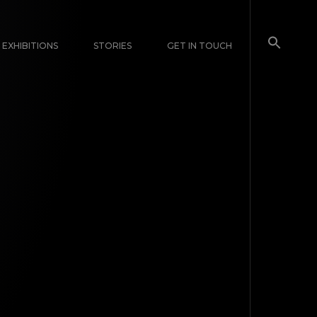
EXHIBITIONS
STORIES
GET IN TOUCH