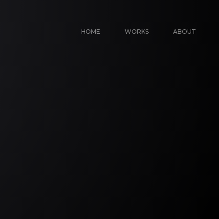
HOME
WORKS
ABOUT