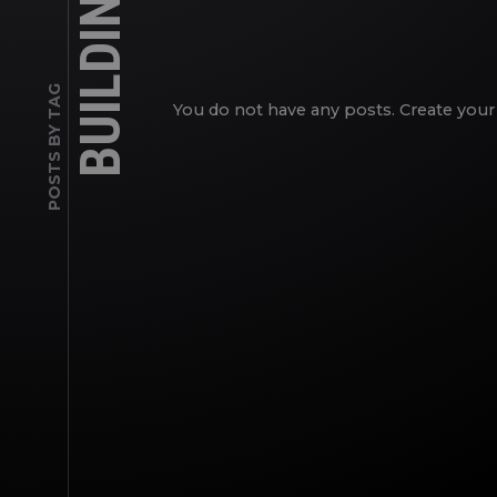
BUILDINGS
POSTS BY TAG
You do not have any posts. Create your 