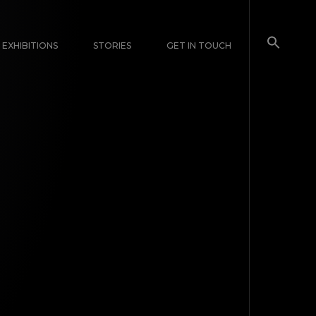
EXHIBITIONS
STORIES
GET IN TOUCH