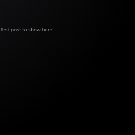
first post to show here.