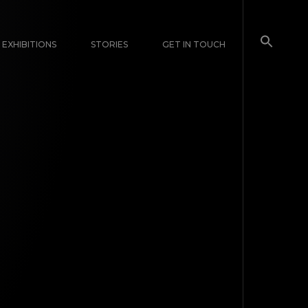
EXHIBITIONS
STORIES
GET IN TOUCH