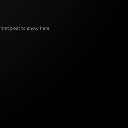
first post to show here.