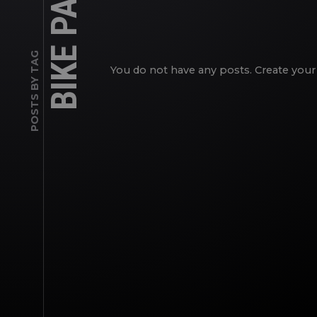
BIKE PATH
POSTS BY TAG
You do not have any posts. Create your 