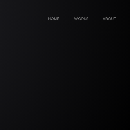
HOME
WORKS
ABOUT