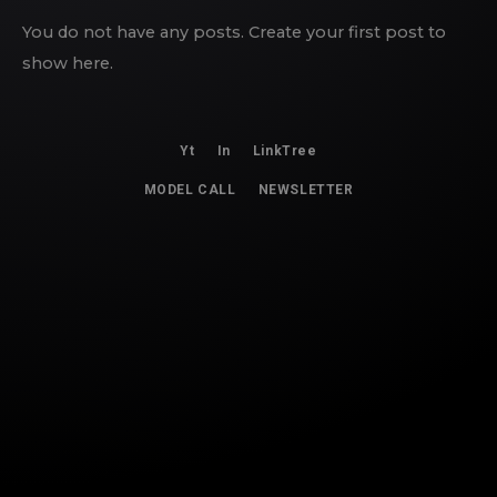
You do not have any posts. Create your first post to
show here.
Yt
In
LinkTree
MODEL CALL
NEWSLETTER