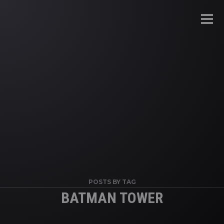
POSTS BY TAG
BATMAN TOWER