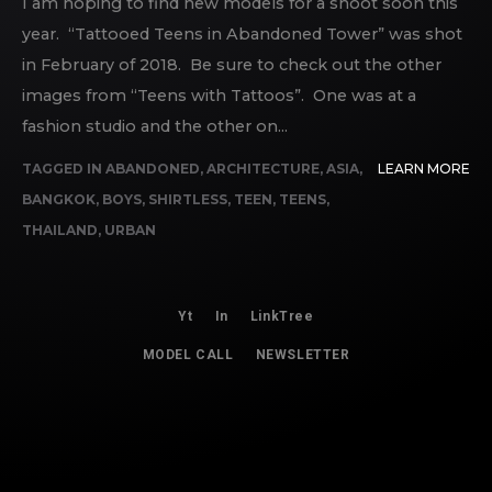
I am hoping to find new models for a shoot soon this
year. “Tattooed Teens in Abandoned Tower” was shot
in February of 2018. Be sure to check out the other
images from “Teens with Tattoos”. One was at a
fashion studio and the other on...
TAGGED IN
ABANDONED
,
ARCHITECTURE
,
ASIA
,
LEARN MORE
BANGKOK
,
BOYS
,
SHIRTLESS
,
TEEN
,
TEENS
,
THAILAND
,
URBAN
Yt
In
LinkTree
MODEL CALL
NEWSLETTER