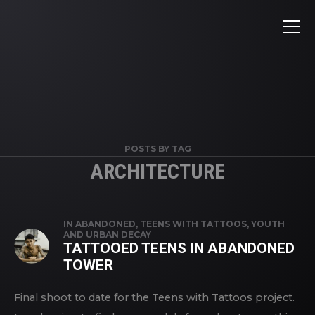
POSTS BY TAG
ARCHITECTURE
IN
ABANDONED
,
TEENS WITH TATTOOS
,
YOUTH
AND URBAN DECAY
TATTOOED TEENS IN ABANDONED
TOWER
Final shoot to date for the Teens with Tattoos project.