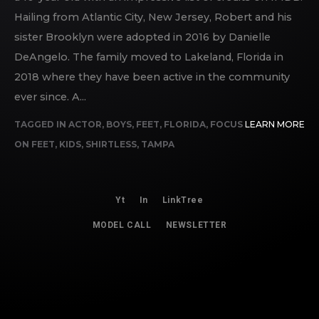
Hailing from Atlantic City, New Jersey, Robert and his
sister Brooklyn were adopted in 2016 by Danielle
DeAngelo. The family moved to Lakeland, Florida in
2018 where they have been active in the community
ever since. A...
TAGGED IN
ACTOR
,
BOYS
,
FEET
,
FLORIDA
,
FOCUS
LEARN MORE
ON FEET
,
KIDS
,
SHIRTLESS
,
TAMPA
Yt
In
LinkTree
MODEL CALL
NEWSLETTER