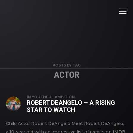
POSTS BY TAG
ACTOR
IN
YOUTHFUL AMBITION
ROBERT DEANGELO – A RISING
STAR TO WATCH
Child Actor Robert DeAngelo Meet Robert DeAngelo,
a 10-year old with an impressive list of credits on IMDB.