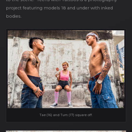
project featuring models 18 and under with inked
bodies.
Tae (16) and Tum (17) square off.