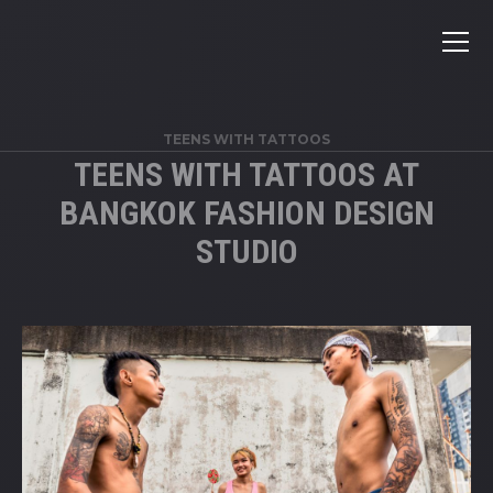
TEENS WITH TATTOOS
TEENS WITH TATTOOS AT
BANGKOK FASHION DESIGN
STUDIO