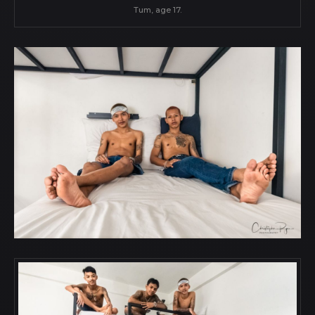
Tum, age 17.