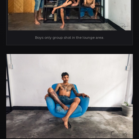
Boys only group shot in the lounge area.