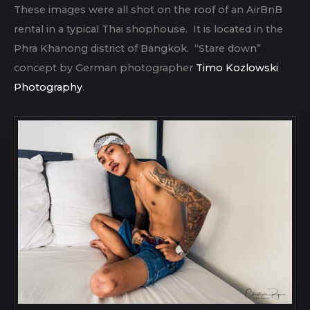
These images were all shot on the roof of an AirBnB
rental in a typical Thai shophouse. It is located in the
Phra Khanong district of Bangkok. “Stare down”
concept by German photographer
Timo Kozlowski
Photography
.