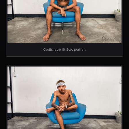
Godis, age 18. Solo portrait.