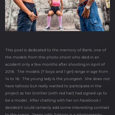
This post is dedicated to the memory of Bank, one of
the models from this photo shoot who died in an
accident only a few months after shooting in April of
2018. The models (7 boys and 1 girl) range in age from
14 to 18. The young lady is the youngest. She does not
have tattoos but really wanted to participate in the
project as her brother (with red hair) had signed up to
be a model. After chatting with her on Facebook I
decided it could certainly add some interesting contrast
to the scene. Teens with Tattoos is a photography