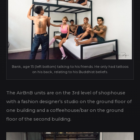
Bank, age 15 (left bottom) talking to his friends. He only had tattoos
on his back, relating to his Buddhist beliefs.
The AirBnB units are on the 3rd level of shophouse
with a fashion designer’s studio on the ground floor of
one building and a coffeehouse/bar on the ground
floor of the second building.