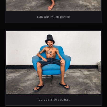
Tum, age 17. Solo portrait.
Tae, age 16. Solo portrait.