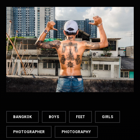
BANGKOK
BOYS
FEET
GIRLS
PHOTOGRAPHER
PHOTOGRAPHY