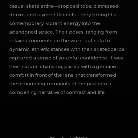
casual skate attire—cropped tops, distressed
denim, and layered flannels—they brought a
contemporary, vibrant energy into the
abandoned space. Their poses, ranging from
relaxed moments on the worn-out sofa to
dynamic, athletic stances with their skateboards,
captured a sense of youthful confidence. It was
their natural charisma, paired with a genuine
comfort in front of the lens, that transformed
these haunting remnants of the past into a
compelling narrative of contrast and life.