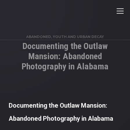
ABANDONED
,
YOUTH AND URBAN DECAY
Documenting the Outlaw
Mansion: Abandoned
Photography in Alabama
Documenting the Outlaw Mansion:
Abandoned Photography in Alabama