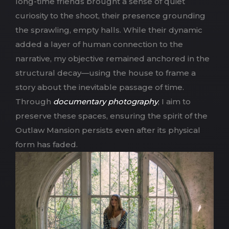
long-time friends brought a sense of quiet
curiosity to the shoot, their presence grounding
the sprawling, empty halls. While their dynamic
added a layer of human connection to the
narrative, my objective remained anchored in the
structural decay—using the house to frame a
story about the inevitable passage of time.
Through
documentary photography
, I aim to
preserve these spaces, ensuring the spirit of the
Outlaw Mansion persists even after its physical
form has faded.