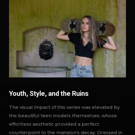
Youth, Style, and the Ruins
The visual impact of this series was elevated by
the beautiful teen models themselves, whose
effortless aesthetic provided a perfect
counterpoint to the mansion’s decay. Dressed in