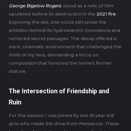
George Bigelow Rogers
, stood as a relic of 1914
opulence before its destruction in the
2021 fire
.
Exploring the site, one could still sense the
ambition behind its hydroelectric innovations and
rumored secret passages. The decay offered a
stark, cinematic environment that challenged the
limits of my lens, demanding a focus on
composition that honored the home’s former
stature.
The Intersection of Friendship and
Ruin
For this session, I was joined by two 16 year old
girls who made the drive from Pensacola. These