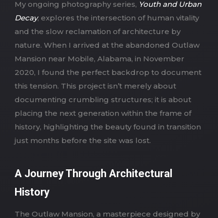
My ongoing photography series,
Youth and Urban
Decay
, explores the intersection of human vitality
and the slow reclamation of architecture by
nature. When I arrived at the abandoned Outlaw
Mansion near Mobile, Alabama, in November
2020, I found the perfect backdrop to document
this tension. This project isn’t merely about
documenting crumbling structures; it is about
placing the next generation within the frame of
history, highlighting the beauty found in transition
just months before the site was lost.
A Journey Through Architectural
History
The Outlaw Mansion, a masterpiece designed by