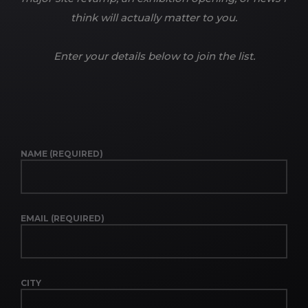
think will actually matter to you.
Enter your details below to join the list.
NAME (REQUIRED)
EMAIL (REQUIRED)
CITY