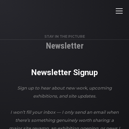
STAY IN THE PICTURE
Newsletter
Newsletter Signup
Sign up to hear about new work, upcoming
exhibitions, and site updates.
I won’t fill your inbox — I only send an email when
there’s something genuinely worth sharing: a
major site revamp, an exhibition opening, or news I