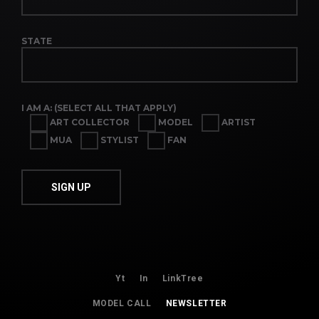
STATE
I AM A: (SELECT ALL THAT APPLY)
ART COLLECTOR
MODEL
ARTIST
MUA
STYLIST
FAN
Yt
In
LinkTree
MODEL CALL
NEWSLETTER