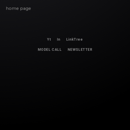
home page
Yt
In
LinkTree
MODEL CALL
NEWSLETTER